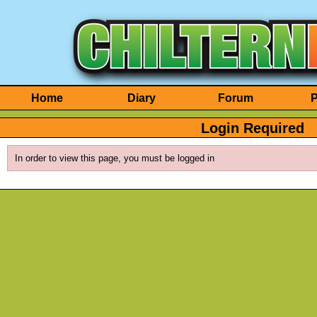
Home
Diary
Forum
P
Login Required
In order to view this page, you must be logged in