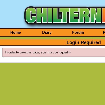
Home
Diary
Forum
P
Login Required
In order to view this page, you must be logged in